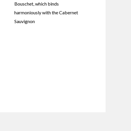
Bouschet, which binds
harmoniously with the Cabernet
Sauvignon