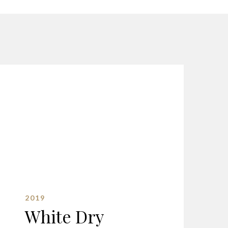
2019
White Dry