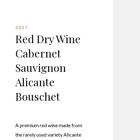
2017
Red Dry Wine
Cabernet
Sauvignon
Alicante
Bouschet
A premium red wine made from
the rarely used variety Alicante