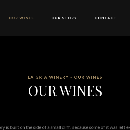
OUR WINES
OUR STORY
CONTACT
LA GRIA WINERY - OUR WINES
OUR WINES
y is built on the side of a small cliff. Because some of it was left 