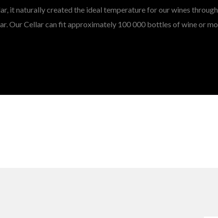
lar, it naturally created the ideal temperature for our wines throug
ar. Our Cellar can fit approximately 100 000 bottles of wine or mo