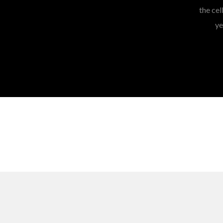
the cel
ye