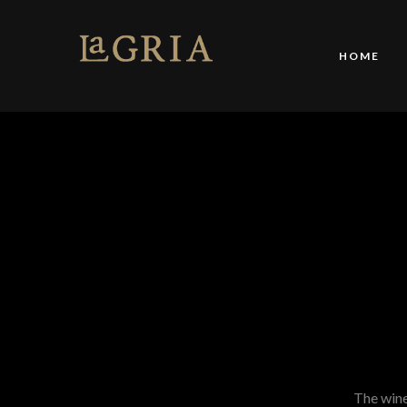
HOME
The winer