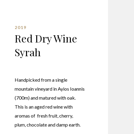
2019
Red Dry Wine
Syrah
Handpicked from a single
mountain vineyard in Ayios Ioannis
(700m) and matured with oak.
This is an aged red wine with
aromas of fresh fruit, cherry,
plum, chocolate and damp earth.