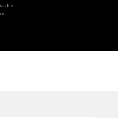
hout the
re.